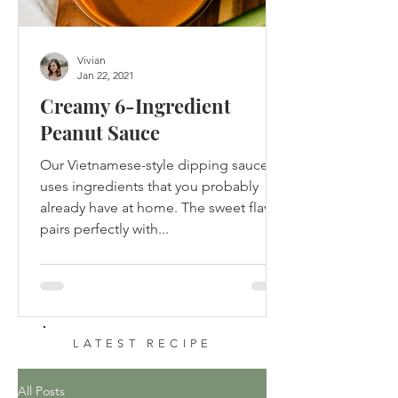
Vivian
Jan 22, 2021
Creamy 6-Ingredient
Peanut Sauce
Our Vietnamese-style dipping sauce
uses ingredients that you probably
already have at home. The sweet flavor
pairs perfectly with...
LATEST RECIPE
All Posts