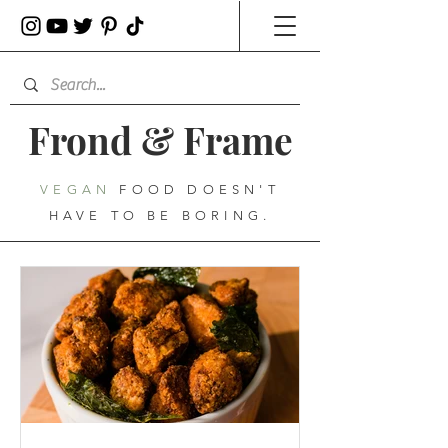
Frond
&
Frame
VEGAN
FOOD DOESN'T
HAVE TO BE BORING.