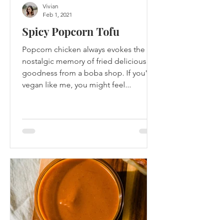
Vivian
Feb 1, 2021
Spicy Popcorn Tofu
Popcorn chicken always evokes the
nostalgic memory of fried delicious
goodness from a boba shop. If you're
vegan like me, you might feel...