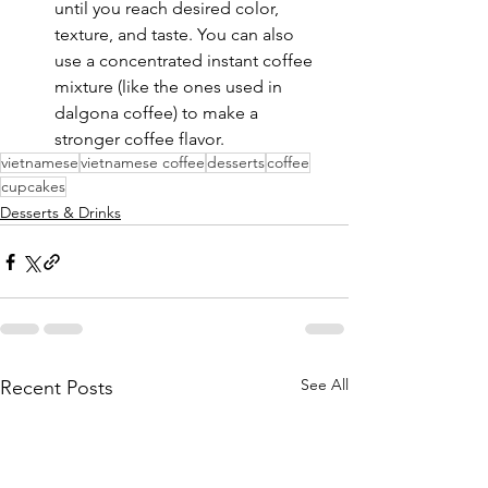
until you reach desired color, 
texture, and taste. You can also 
use a concentrated instant coffee 
mixture (like the ones used in 
dalgona coffee) to make a 
stronger coffee flavor.
vietnamese
vietnamese coffee
desserts
coffee
cupcakes
Desserts & Drinks
See All
Recent Posts