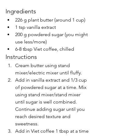
Ingredients
226 g plant butter (around 1 cup)
1 tsp vanilla extract
200 g powdered sugar (you might 
use less/more)
6-8 tbsp Viet coffee, chilled
Instructions
Cream butter using stand 
mixer/electric mixer until fluffy.
Add in vanilla extract and 1/3 cup 
of powdered sugar at a time. Mix 
using stand mixer/stand mixer 
until sugar is well combined. 
Continue adding sugar until you 
reach desired texture and 
sweetness.
Add in Viet coffee 1 tbsp at a time 