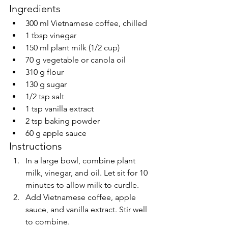
Ingredients
300 ml Vietnamese coffee, chilled
1 tbsp vinegar
150 ml plant milk (1/2 cup)
70 g vegetable or canola oil
310 g flour
130 g sugar
1/2 tsp salt
1 tsp vanilla extract
2 tsp baking powder
60 g apple sauce
Instructions
In a large bowl, combine plant 
milk, vinegar, and oil. Let sit for 10 
minutes to allow milk to curdle.
Add Vietnamese coffee, apple 
sauce, and vanilla extract. Stir well 
to combine.