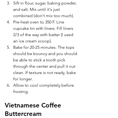
Sift in flour, sugar, baking powder, 
and salt. Mix until it's just 
combined (don't mix too much).
Pre-heat oven to 350 F. Line 
cupcake tin with liners. Fill liners 
2/3 of the way with batter (I used 
an ice cream scoop).
Bake for 20-25 minutes. The tops 
should be bouncy and you should 
be able to stick a tooth pick 
through the center and pull it out 
clean. If texture is not ready, bake 
for longer.
Allow to cool completely before 
frosting.
Vietnamese Coffee 
Buttercream 