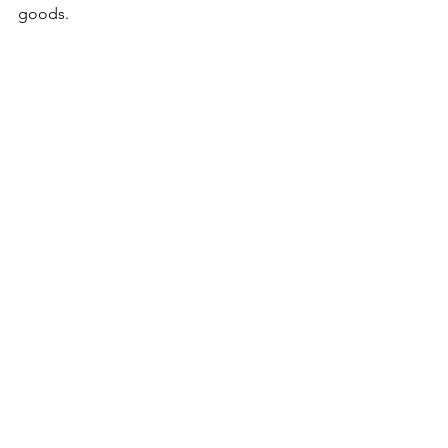
goods.