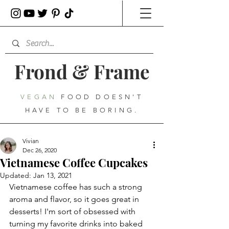
Frond
&
Frame
VEGAN
FOOD DOESN'T
HAVE TO BE BORING.
Vivian
Dec 26, 2020
Vietnamese Coffee Cupcakes
Updated:
Jan 13, 2021
Vietnamese coffee has such a strong 
aroma and flavor, so it goes great in 
desserts! I'm sort of obsessed with 
turning my favorite drinks into baked 