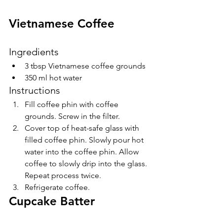
Vietnamese Coffee 
Ingredients
3 tbsp Vietnamese coffee grounds
350 ml hot water
Instructions
Fill coffee phin with coffee 
grounds. Screw in the filter.
Cover top of heat-safe glass with 
filled coffee phin. Slowly pour hot 
water into the coffee phin. Allow 
coffee to slowly drip into the glass. 
Repeat process twice.
Refrigerate coffee.
Cupcake Batter 